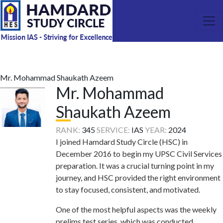
Mr. Mohammad Shaukath Azeem
Mr. Mohammad
Shaukath Azeem
RANK:
345
SERVICE:
IAS
YEAR:
2024
I joined Hamdard Study Circle (HSC) in
December 2016 to begin my UPSC Civil Services
preparation. It was a crucial turning point in my
journey, and HSC provided the right environment
to stay focused, consistent, and motivated.
One of the most helpful aspects was the weekly
prelims test series, which was conducted