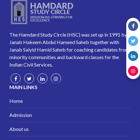
The Hamdard Study Circle (HSC) was set up in 1991 by
Janab Hakeem Abdul Hameed Saheb together with
Janab Saiyid Hamid Saheb for coaching candidates from
minority communities and backward classes for the
Indian Civil Services.
MAIN LINKS
Home
Admission
About us