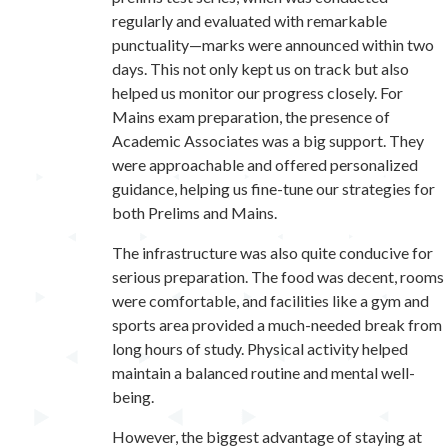
regularly and evaluated with remarkable
punctuality—marks were announced within two
days. This not only kept us on track but also
helped us monitor our progress closely. For
Mains exam preparation, the presence of
Academic Associates was a big support. They
were approachable and offered personalized
guidance, helping us fine-tune our strategies for
both Prelims and Mains.
The infrastructure was also quite conducive for
serious preparation. The food was decent, rooms
were comfortable, and facilities like a gym and
sports area provided a much-needed break from
long hours of study. Physical activity helped
maintain a balanced routine and mental well-
being.
However, the biggest advantage of staying at