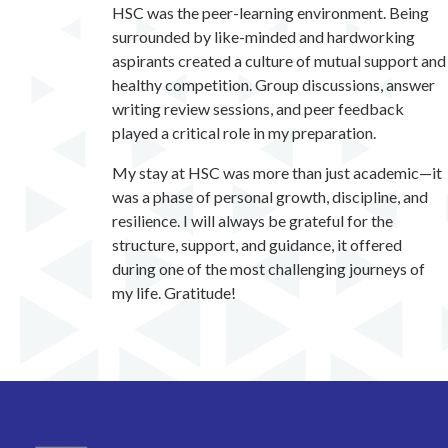
HSC was the peer-learning environment. Being
surrounded by like-minded and hardworking
aspirants created a culture of mutual support and
healthy competition. Group discussions, answer
writing review sessions, and peer feedback
played a critical role in my preparation.
My stay at HSC was more than just academic—it
was a phase of personal growth, discipline, and
resilience. I will always be grateful for the
structure, support, and guidance, it offered
during one of the most challenging journeys of
my life. Gratitude!