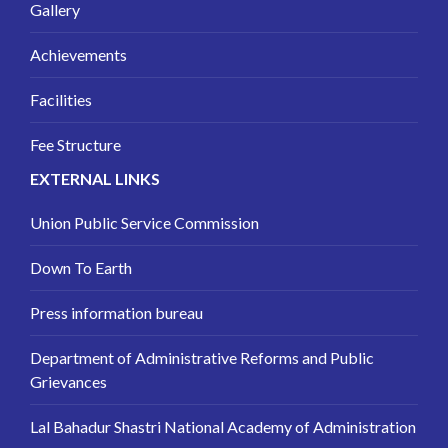
Gallery
Achievements
Facilities
Fee Structure
EXTERNAL LINKS
Union Public Service Commission
Down To Earth
Press information bureau
Department of Administrative Reforms and Public
Grievances
Lal Bahadur Shastri National Academy of Administration