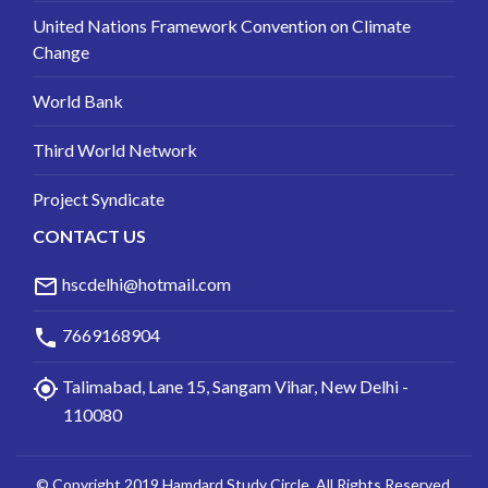
United Nations Framework Convention on Climate
Change
World Bank
Third World Network
Project Syndicate
CONTACT US
mail_outline
hscdelhi@hotmail.com
phone
7669168904
my_location
Talimabad, Lane 15, Sangam Vihar, New Delhi -
110080
© Copyright 2019 Hamdard Study Circle. All Rights Reserved.